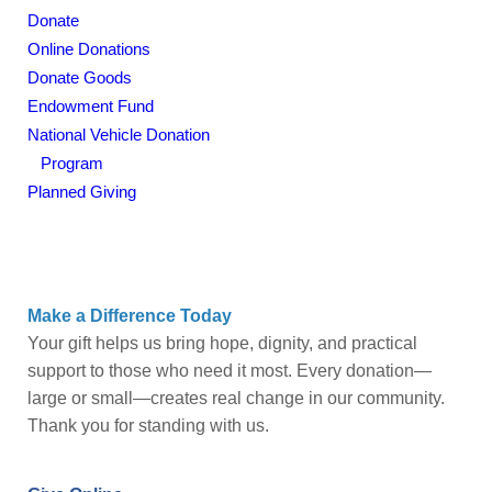
Donate
Give Help
Online Donations
Get Involved
Donate Goods
Endowment Fund
Stores
National Vehicle Donation
Program
Contact Us
Planned Giving
Make a Difference Today
Your gift helps us bring hope, dignity, and practical
support to those who need it most. Every donation—
large or small—creates real change in our community.
Thank you for standing with us.