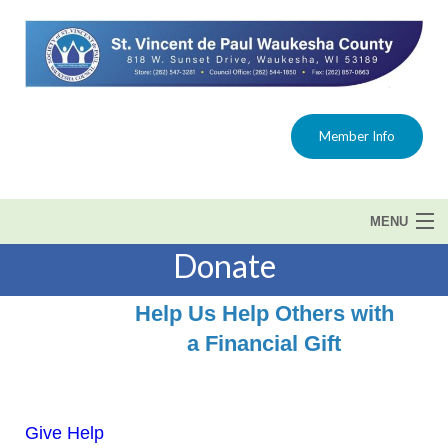
Member Info
MENU
Donate
Home
Help Us Help Others with
About Us
a Financial Gift
Get Help
Programs
Give Help