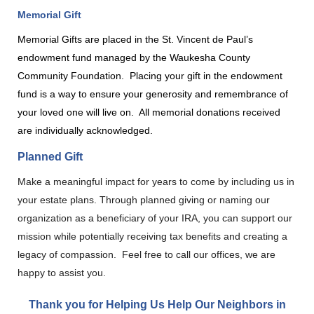
Memorial Gift
Memorial Gifts are placed in the St. Vincent de Paul’s
endowment fund managed by the Waukesha County
Community Foundation.
Placing your gift in the endowment
fund is a way to ensure your generosity and remembrance of
your loved one will live on.
All memorial donations received
are individually acknowledged.
Planned Gift
Make a meaningful impact for years to come by including us in
your estate plans. Through planned giving or naming our
organization as a beneficiary of your IRA, you can support our
mission while potentially receiving tax benefits and creating a
legacy of compassion. Feel free to call our offices, we are
happy to assist you.
Thank you for Helping Us Help Our Neighbors in