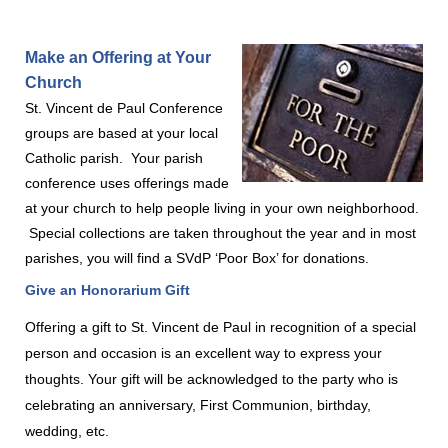
Make an Offering at Your
Church
St. Vincent de Paul Conference
groups are based at your local
Catholic parish.
Your parish
conference uses offerings made
at your church
to help people living in your own neighborhood.
Special collections are taken throughout the year and in most
parishes, you will find a SVdP ‘Poor Box’ for donations.
Give an Honorarium Gift
Offering a gift to St. Vincent de Paul in recognition of a special
person and occasion is an excellent way to express your
thoughts. Your gift will be acknowledged to the party who is
celebrating an anniversary, First Communion, birthday,
wedding, etc.