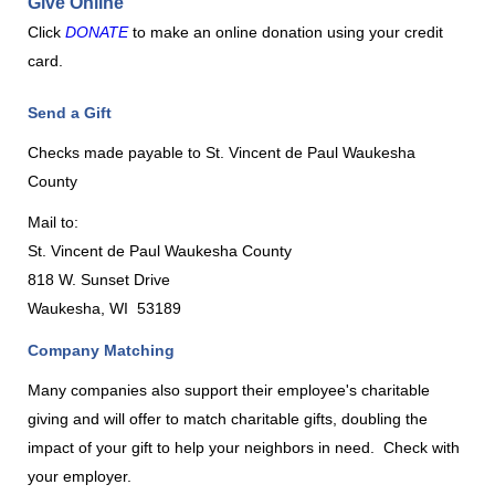
Give Online
Click
DONATE
to make an online donation using your credit
card.
Send a Gift
Checks made payable to St. Vincent de Paul Waukesha
County
Mail to:
St. Vincent de Paul Waukesha County
818 W. Sunset Drive
Waukesha, WI
53189
Company Matching
Many companies also support their employee's charitable
giving and will offer to match charitable gifts, doubling the
impact of your gift to help your neighbors in need.
Check with
your employer.