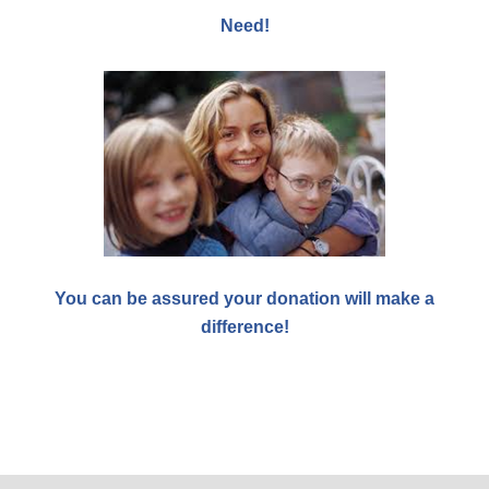
Need!
You can be assured your donation will make a
difference!