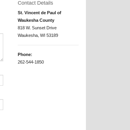
Contact Details
gram
St. Vincent de Paul of
Waukesha County
818 W. Sunset Drive
Waukesha, WI 53189
Phone:
262-544-1850