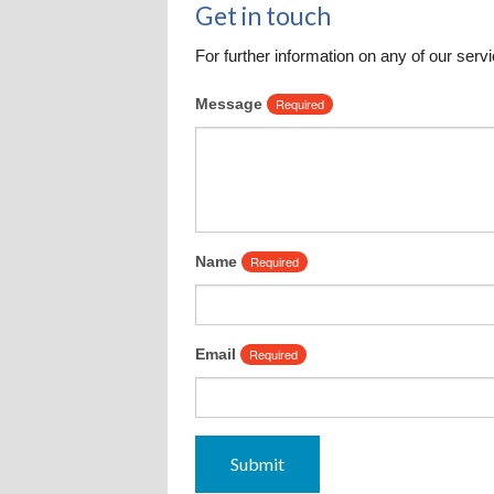
Get in touch
Leadership Team
Communit
For further information on any of our servi
Seasonal
Message
Required
Name
Required
Email
Required