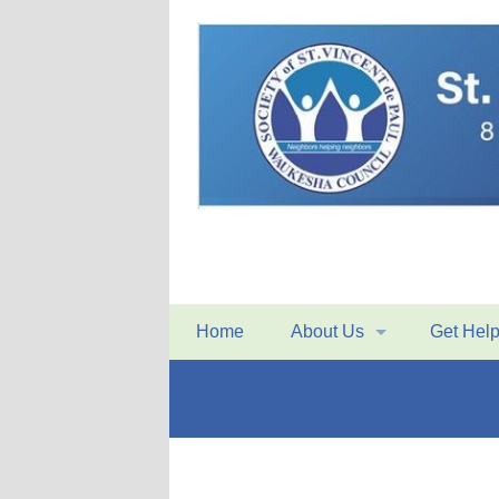
Home
About Us
Get Hel
Mission Statement
Home Visi
History
Conferenc
Organizational Structure
Food Pan