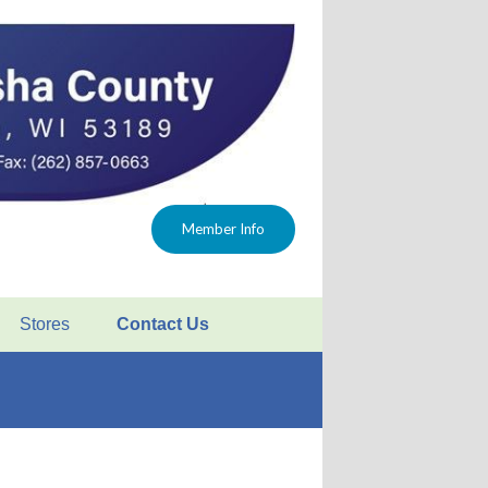
Member Info
Stores
Contact Us
FAQ